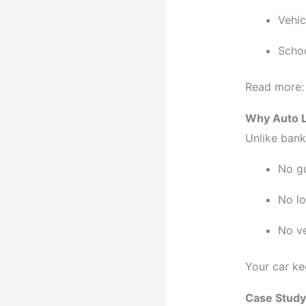
Vehi
Schoo
Read more
Why Auto L
Unlike bank
No g
No lo
No ve
Your car ke
Case Study