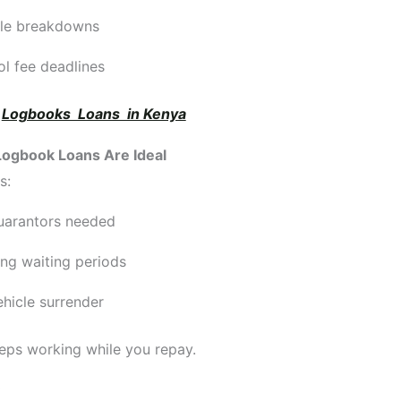
cle breakdowns
l fee deadlines
:
Logbooks Loans in Kenya
ogbook Loans Are Ideal
s:
uarantors needed
ng waiting periods
hicle surrender
eps working while you repay.