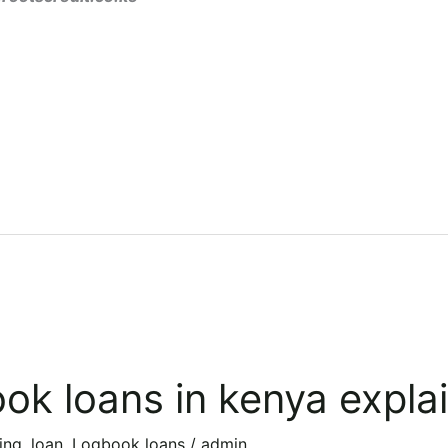
ok loans in kenya expla
ing
,
loan
,
Logbook loans
/
admin