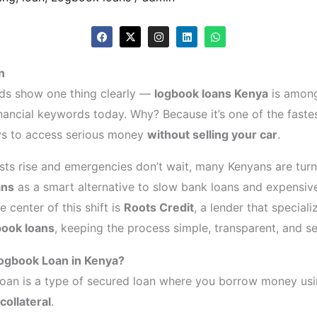
F
X
I
L
W
a
-
n
i
h
c
t
s
n
a
e
w
t
k
t
n
b
i
a
e
s
o
t
g
d
a
ds show one thing clearly —
logbook loans Kenya
is among
o
t
r
i
p
k
e
a
n
p
nancial keywords today. Why? Because it’s one of the fast
r
m
ys to access serious money
without selling your car
.
osts rise and emergencies don’t wait, many Kenyans are tur
ans
as a smart alternative to slow bank loans and expensiv
he center of this shift is
Roots Credit
, a lender that specializ
book loans
, keeping the process simple, transparent, and se
Logbook Loan in Kenya?
oan is a type of secured loan where you borrow money us
collateral
.