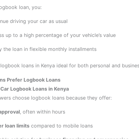
logbook loan, you:
nue driving your car as usual
s up to a high percentage of your vehicle’s value
 the loan in flexible monthly installments
logbook loans in Kenya ideal for both personal and busine
s Prefer Logbook Loans
f Car Logbook Loans in Kenya
wers choose logbook loans because they offer:
approval
, often within hours
r loan limits
compared to mobile loans