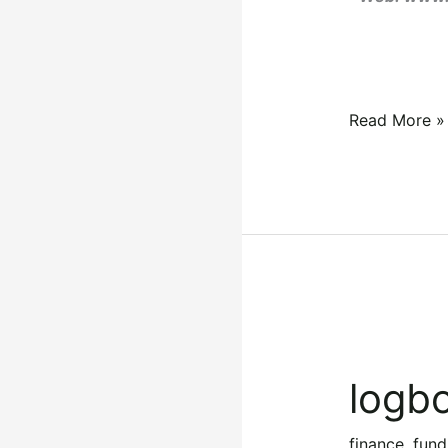
Read More »
logbook
loans
logbo
in
kenya
finance
,
fund