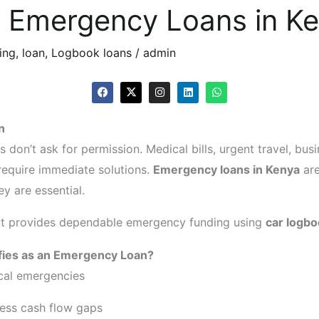
k Emergency Loans in K
ing
,
loan
,
Logbook loans
/
admin
F
X
I
L
W
a
-
n
i
h
c
t
s
n
a
e
w
t
k
t
n
b
i
a
e
s
o
t
g
d
a
 don’t ask for permission. Medical bills, urgent travel, bus
o
t
r
i
p
k
e
a
n
p
require immediate solutions.
Emergency loans in Kenya
are
r
m
ey are essential.
it provides dependable emergency funding using
car logbo
fies as an Emergency Loan?
cal emergencies
ess cash flow gaps