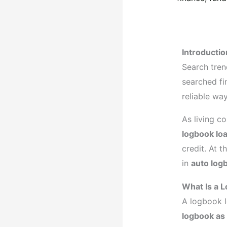
explained
Introductio
Search tren
searched fi
reliable wa
As living c
logbook lo
credit. At t
in
auto log
What Is a 
A logbook l
logbook as 