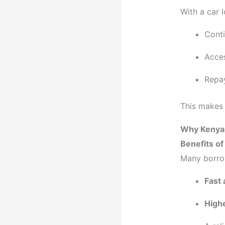
With a car 
Conti
Acces
Repay
This makes 
Why Kenyan
Benefits o
Many borro
Fast 
Highe