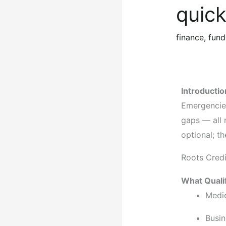
quic
finance
,
fund
Introductio
Emergencies
gaps — all 
optional; th
Roots Cred
What Quali
Medi
Busin