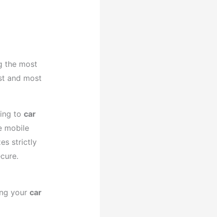
 the most
est and most
ning to
car
e mobile
es strictly
cure.
ing your
car