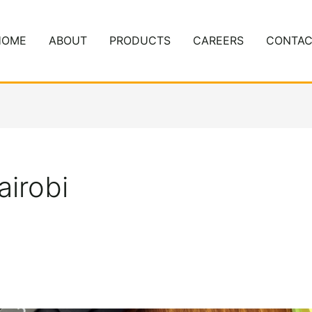
HOME
ABOUT
PRODUCTS
CAREERS
CONTAC
airobi