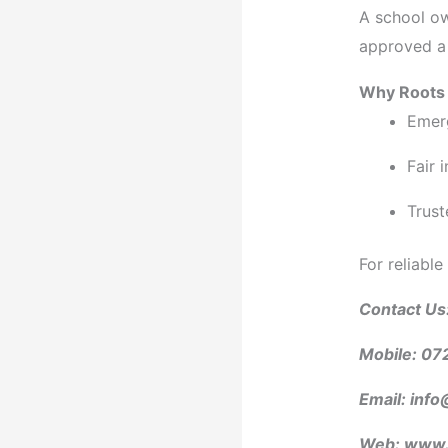
A school ow
approved a
Why Roots 
Emer
Fair 
Trust
For reliable
Contact Us
Mobile: 07
Email: info
Web: www.r