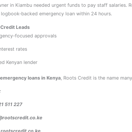
ner in Kiambu needed urgent funds to pay staff salaries. R
 logbook-backed emergency loan within 24 hours.
Credit Leads
gency-focused approvals
interest rates
ed Kenyan lender
emergency loans in Kenya
, Roots Credit is the name many 
:
21 511 227
@rootscredit.co.ke
ootscredit.co.ke