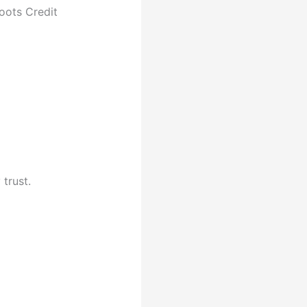
oots Credit
trust.