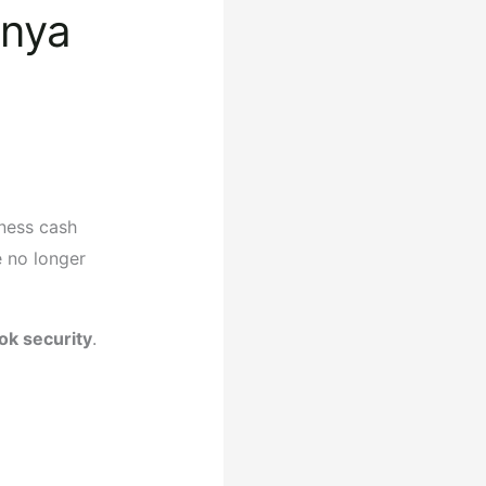
enya
iness cash
 no longer
ok security
.