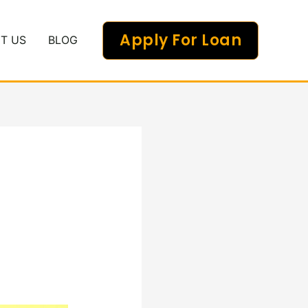
Apply For Loan
T US
BLOG