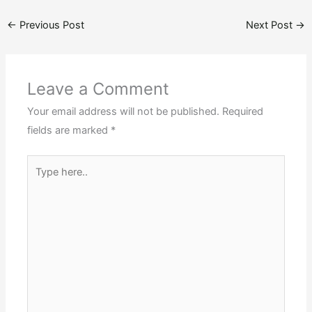
←
Previous Post
Next Post
→
Leave a Comment
Your email address will not be published.
Required
fields are marked
*
Type
here..