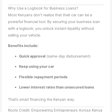
Why Use a Logbook for Business Loans?
Most Kenyans don’t realize that their car can be a
powerful financial tool. By securing your business loan
with a logbook, you unlock instant liquidity without
selling your vehicle.
Benefits include:
Quick approval
(same-day disbursement)
Keep using your car
Flexible repayment periods
Lower interest rates than unsecured loans
That’s smart financing the Kenyan way.
Roots Credit: Empowering Entrepreneurs Across Kenya