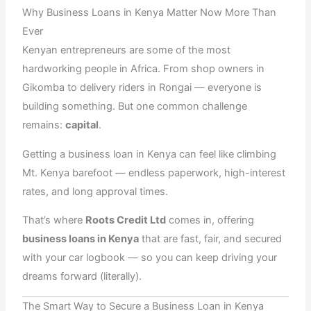
e
w
t
k
t
Why Business Loans in Kenya Matter Now More Than
b
i
a
e
s
o
t
g
d
a
Ever
o
t
r
i
p
k
e
a
n
p
Kenyan entrepreneurs are some of the most
r
m
hardworking people in Africa. From shop owners in
Gikomba to delivery riders in Rongai — everyone is
building something. But one common challenge
remains:
capital
.
Getting a business loan in Kenya can feel like climbing
Mt. Kenya barefoot — endless paperwork, high-interest
rates, and long approval times.
That’s where
Roots Credit Ltd
comes in, offering
business loans in Kenya
that are fast, fair, and secured
with your car logbook — so you can keep driving your
dreams forward (literally).
The Smart Way to Secure a Business Loan in Kenya