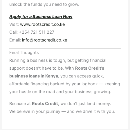
unlock the funds you need to grow.
Apply for a Business Loan Now
Visit:
www.rootscredit.co.ke
Call: +254 721 511 227
Email:
info@rootscredit.co.ke
Final Thoughts
Running a business is tough, but getting financial
support doesn’t have to be. With
Roots Credit’s
business loans in Kenya
, you can access quick,
affordable financing backed by your logbook — keeping
your hustle on the road and your business growing.
Because at
Roots Credit
, we don’t just lend money.
We believe in your journey — and we drive it with you.