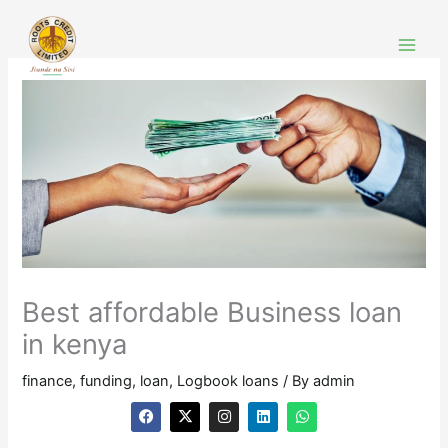
Skip
to
content
Best affordable Business loan
in kenya
finance
,
funding
,
loan
,
Logbook loans
/ By
admin
F
X
I
L
W
a
-
n
i
h
c
t
s
n
a