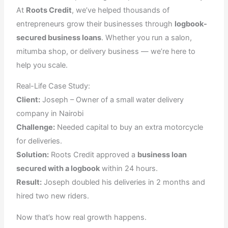
At
Roots Credit
, we’ve helped thousands of
entrepreneurs grow their businesses through
logbook-
secured business loans
. Whether you run a salon,
mitumba shop, or delivery business — we’re here to
help you scale.
Real-Life Case Study:
Client:
Joseph – Owner of a small water delivery
company in Nairobi
Challenge:
Needed capital to buy an extra motorcycle
for deliveries.
Solution:
Roots Credit approved a
business loan
secured with a logbook
within 24 hours.
Result:
Joseph doubled his deliveries in 2 months and
hired two new riders.
Now that’s how real growth happens.