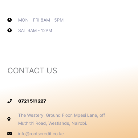
MON - FRI 8AM - 5PM
SAT 9AM - 12PM
Contact Info
CONTACT US
0721 511 227
The Westery, Ground Floor, Mpesi Lane, off
Muthithi Road, Westlands, Nairobi.
info@rootscredit.co.ke