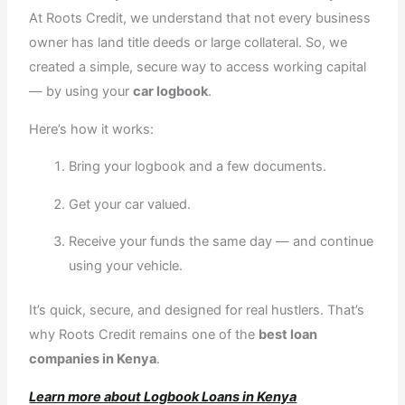
At Roots Credit, we understand that not every business
owner has land title deeds or large collateral. So, we
created a simple, secure way to access working capital
— by using your
car logbook
.
Here’s how it works:
Bring your logbook and a few documents.
Get your car valued.
Receive your funds the same day — and continue
using your vehicle.
It’s quick, secure, and designed for real hustlers. That’s
why Roots Credit remains one of the
best loan
companies in Kenya
.
Learn more about Logbook Loans in Kenya