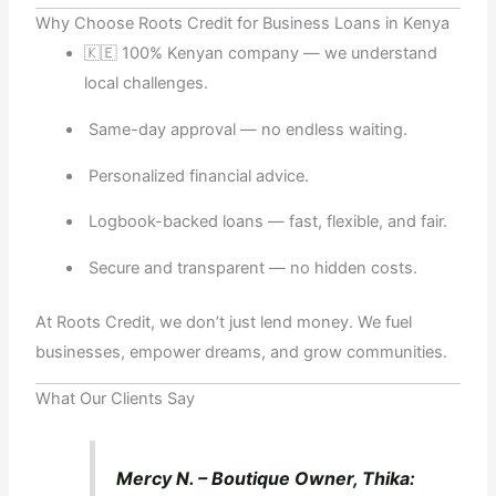
Why Choose Roots Credit for Business Loans in Kenya
🇰🇪 100% Kenyan company — we understand
local challenges.
Same-day approval — no endless waiting.
Personalized financial advice.
Logbook-backed loans — fast, flexible, and fair.
Secure and transparent — no hidden costs.
At Roots Credit, we don’t just lend money. We fuel
businesses, empower dreams, and grow communities.
What Our Clients Say
Mercy N. – Boutique Owner, Thika: