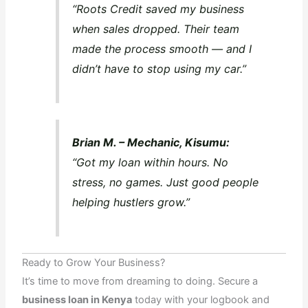
“Roots Credit saved my business
when sales dropped. Their team
made the process smooth — and I
didn’t have to stop using my car.”
Brian M. – Mechanic, Kisumu:
“Got my loan within hours. No
stress, no games. Just good people
helping hustlers grow.”
Ready to Grow Your Business?
It’s time to move from dreaming to doing. Secure a
business loan in Kenya
today with your logbook and