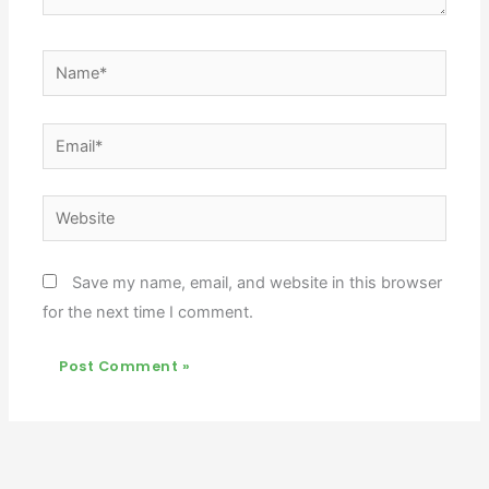
Name*
Email*
Website
Save my name, email, and website in this browser
for the next time I comment.