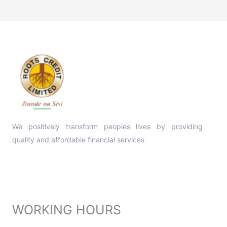
We positively transform peoples lives by providing
quality and affordable financial services
Contact Info
WORKING HOURS