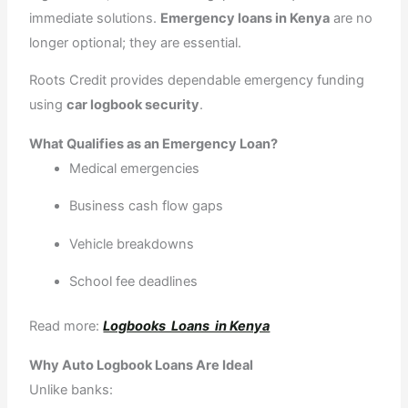
r
m
immediate solutions.
Emergency loans in Kenya
are no
longer optional; they are essential.
Roots Credit provides dependable emergency funding
using
car logbook security
.
What Qualifies as an Emergency Loan?
Medical emergencies
Business cash flow gaps
Vehicle breakdowns
School fee deadlines
Read more:
Logbooks Loans in Kenya
Why Auto Logbook Loans Are Ideal
Unlike banks: