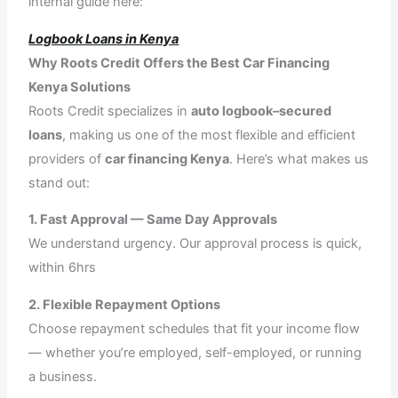
internal guide here:
Logbook Loans in Kenya
Why Roots Credit Offers the Best Car Financing
Kenya Solutions
Roots Credit specializes in
auto logbook–secured
loans
, making us one of the most flexible and efficient
providers of
car financing Kenya
. Here’s what makes us
stand out:
1. Fast Approval — Same Day Approvals
We understand urgency. Our approval process is quick,
within 6hrs
2. Flexible Repayment Options
Choose repayment schedules that fit your income flow
— whether you’re employed, self-employed, or running
a business.