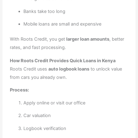
Banks take too long
Mobile loans are small and expensive
With Roots Credit, you get
larger loan amounts
, better
rates, and fast processing.
How Roots Credit Provides Quick Loans in Kenya
Roots Credit uses
auto logbook loans
to unlock value
from cars you already own.
Process:
Apply online or visit our office
Car valuation
Logbook verification