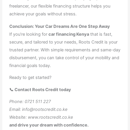
freelancer, our flexible financing structure helps you
achieve your goals without stress.
Conclusion: Your Car Dreams Are One Step Away
If you’re looking for
car financing Kenya
that is fast,
secure, and tailored to your needs, Roots Credit is your
trusted partner. With simple requirements and same-day
disbursement, you can take control of your mobility and
financial goals today.
Ready to get started?
📞 Contact Roots Credit today
Phone: 0721 511 227
Email: info@rootscredit.co.ke
Website: www.rootscredit.co.ke
and drive your dream with confidence.