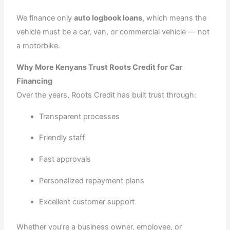
We finance only
auto logbook loans
, which means the
vehicle must be a car, van, or commercial vehicle — not
a motorbike.
Why More Kenyans Trust Roots Credit for Car
Financing
Over the years, Roots Credit has built trust through:
Transparent processes
Friendly staff
Fast approvals
Personalized repayment plans
Excellent customer support
Whether you’re a business owner, employee, or