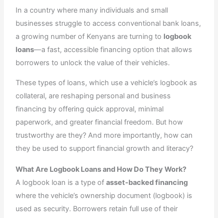
r
m
In a country where many individuals and small
businesses struggle to access conventional bank loans,
a growing number of Kenyans are turning to
logbook
loans
—a fast, accessible financing option that allows
borrowers to unlock the value of their vehicles.
These types of loans, which use a vehicle’s logbook as
collateral, are reshaping personal and business
financing by offering quick approval, minimal
paperwork, and greater financial freedom. But how
trustworthy are they? And more importantly, how can
they be used to support financial growth and literacy?
What Are Logbook Loans and How Do They Work?
A logbook loan is a type of
asset-backed financing
where the vehicle’s ownership document (logbook) is
used as security. Borrowers retain full use of their