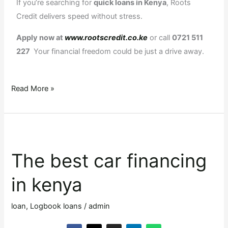
If you’re searching for
quick loans in Kenya
, Roots
Credit delivers speed without stress.
Apply now at
www.rootscredit.co.ke
or call
0721 511
227
Your financial freedom could be just a drive away.
Read More »
The
best
The best car financing
car
financing
in kenya
in
kenya
loan
,
Logbook loans
/
admin
F
X
I
L
W