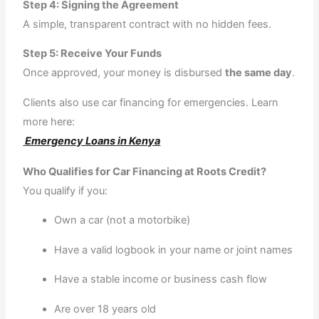
Step 4: Signing the Agreement
A simple, transparent contract with no hidden fees.
Step 5: Receive Your Funds
Once approved, your money is disbursed
the same day
.
Clients also use car financing for emergencies. Learn
more here:
Emergency Loans in Kenya
Who Qualifies for Car Financing at Roots Credit?
You qualify if you:
Own a car (not a motorbike)
Have a valid logbook in your name or joint names
Have a stable income or business cash flow
Are over 18 years old