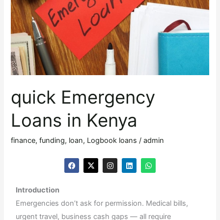
Kenya
quick Emergency
Loans in Kenya
finance
,
funding
,
loan
,
Logbook loans
/
admin
F
X
I
L
W
a
-
n
i
h
c
t
s
n
a
e
w
t
k
t
Introduction
b
i
a
e
s
o
t
g
d
a
Emergencies don’t ask for permission. Medical bills,
o
t
r
i
p
k
e
a
n
p
urgent travel, business cash gaps — all require