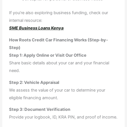
If you’re also exploring business funding, check our
internal resource:
SME Business Loans Kenya
How Roots Credit Car Financing Works (Step-by-
Step)
Step 1: Apply Online or Visit Our Office
Share basic details about your car and your financial
need.
Step 2: Vehicle Appraisal
We assess the value of your car to determine your
eligible financing amount.
Step 3: Document Verification
Provide your logbook, ID, KRA PIN, and proof of income.