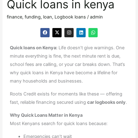
Quick loans in kenya
Quick
loans
finance
,
funding
,
loan
,
Logbook loans
/
admin
in
F
X
I
L
W
kenya
a
-
n
i
h
c
t
s
n
a
e
w
t
k
t
Quick loans on Kenya:
Life doesn’t give warnings. One
b
i
a
e
s
o
t
g
d
a
minute everything is fine, the next minute rent is due,
o
t
r
i
p
k
e
a
n
p
school fees are calling, or your car breaks down. That’s
r
m
why quick loans in Kenya have become a lifeline for
many households and businesses.
Roots Credit exists for moments like these — offering
fast, reliable financing secured using
car logbooks only
.
Why Quick Loans Matter in Kenya
Most Kenyans search for quick loans because:
Emergencies can’t wait