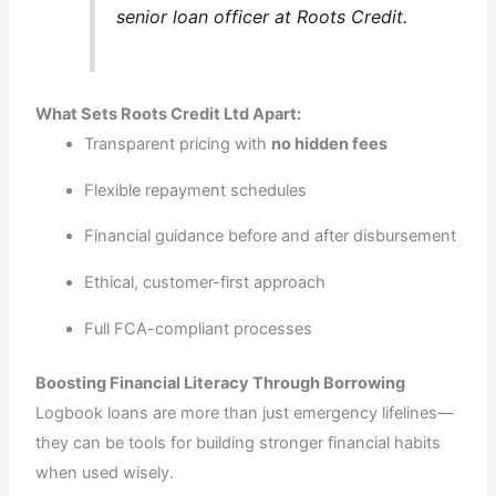
senior loan officer at Roots Credit.
What Sets Roots Credit Ltd Apart:
Transparent pricing with
no hidden fees
Flexible repayment schedules
Financial guidance before and after disbursement
Ethical, customer-first approach
Full FCA-compliant processes
Boosting Financial Literacy Through Borrowing
Logbook loans are more than just emergency lifelines—
they can be tools for building stronger financial habits
when used wisely.