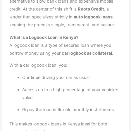
alternative to slow bank loans and expensive mobile
credit. At the center of this shift is
Roots Credit
, a
lender that specializes strictly in
auto logbook loans
,
keeping the process simple, transparent, and secure.
What Is a Logbook Loan in Kenya?
A logbook loan is a type of secured loan where you
borrow money using your
car logbook as collateral
.
With a car logbook loan, you:
Continue driving your car as usual
Access up to a high percentage of your vehicle’s
value
Repay the loan in flexible monthly installments
This makes logbook loans in Kenya ideal for both