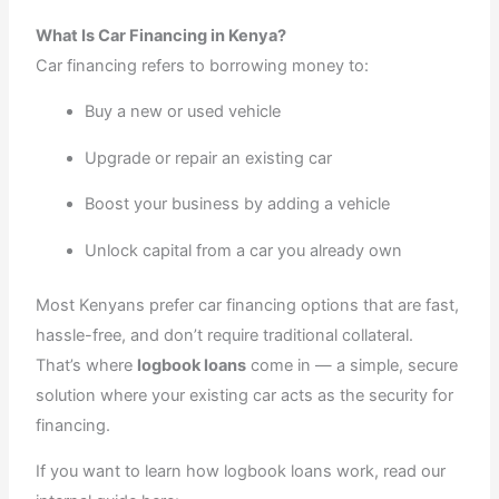
What Is Car Financing in Kenya?
Car financing refers to borrowing money to:
Buy a new or used vehicle
Upgrade or repair an existing car
Boost your business by adding a vehicle
Unlock capital from a car you already own
Most Kenyans prefer car financing options that are fast,
hassle-free, and don’t require traditional collateral.
That’s where
logbook loans
come in — a simple, secure
solution where your existing car acts as the security for
financing.
If you want to learn how logbook loans work, read our