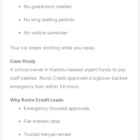
No guarantors needed
No long waiting periods
No vehicle surrender
Your car keeps working while you repay.
Case Study
A school owner in Kiambu needed urgent funds to pay
staff salaries. Roots Credit approved a logbook-backed
emergency loan within 24 hours.
Why Roots Credit Leads
Emergency-focused approvals
Fair interest rates
Trusted Kenyan lender