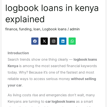
loans
logbook loans in kenya
in
kenya
explained
explained
finance
,
funding
,
loan
,
Logbook loans
/
admin
F
X
I
L
W
a
-
n
i
h
c
t
s
n
a
e
w
t
k
t
Introduction
b
i
a
e
s
o
t
g
d
a
Search trends show one thing clearly —
logbook loans
o
t
r
i
p
k
e
a
n
p
Kenya
is among the most searched financial keywords
r
m
today. Why? Because it’s one of the fastest and most
reliable ways to access serious money
without selling
your car
.
As living costs rise and emergencies don’t wait, many
Kenyans are turning to
car logbook loans
as a smart