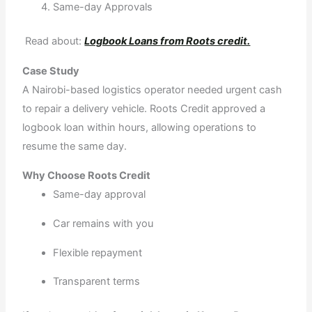
Same-day Approvals
Read about:
Logbook Loans from Roots credit.
Case Study
A Nairobi-based logistics operator needed urgent cash
to repair a delivery vehicle. Roots Credit approved a
logbook loan within hours, allowing operations to
resume the same day.
Why Choose Roots Credit
Same-day approval
Car remains with you
Flexible repayment
Transparent terms