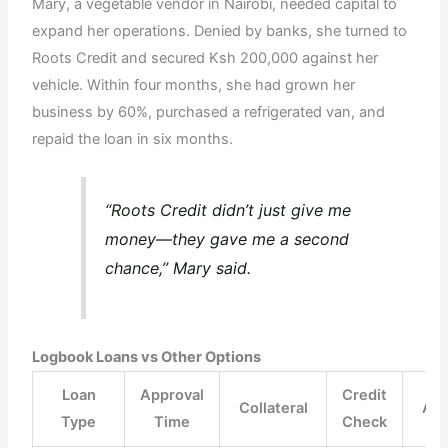
Mary, a vegetable vendor in Nairobi, needed capital to
expand her operations. Denied by banks, she turned to
Roots Credit and secured Ksh 200,000 against her
vehicle. Within four months, she had grown her
business by 60%, purchased a refrigerated van, and
repaid the loan in six months.
“Roots Credit didn’t just give me
money—they gave me a second
chance,” Mary said.
Logbook Loans vs Other Options
Loan
Approval
Credit
Collateral
Ac
Type
Time
Check