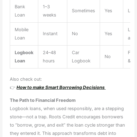
Bank
1–3
Sometimes
Yes
Limi
Loan
weeks
Mobile
Low
Instant
No
Yes
Loan
amo
Logbook
24–48
Car
Flex
No
Loan
hours
Logbook
& Fa
Also check out:
👉
How to make Smart Borrowing Decisions
The Path to Financial Freedom
Logbook loans, when used responsibly, are a stepping
stone—not a trap. Roots Credit encourages borrowers
to “borrow, grow, and exit” the loan cycle stronger than
they entered it. This approach transforms debt into