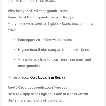
personal and business needs.
Why Kenyans Prefer Logbook Loans
Benefits of Car Logbook Loans in Kenya
Many borrowers choose logbook loans because they
offer:
Fast approval
, often within hours
Higher loan limits
compared to mobile loans
A reliable solution for
business financing and
emergencies
👉
Also read:
Quick Loans in Kenya
Roots Credit Logbook Loan Process
How to Apply for a Logbook Loan at Roots Credit
Getting started is straightforward: