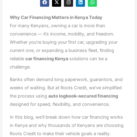
a
-
n
i
h
c
t
s
n
a
e
w
t
k
t
Why Car Financing Matters in Kenya Today
b
i
a
e
s
o
t
g
d
a
For many Kenyans, owning a car is more than
o
t
r
i
p
k
e
a
n
p
convenience — it’s income, mobility, and freedom.
r
m
Whether you’re buying your first car, upgrading your
current one, or expanding a business fleet, finding
reliable
car financing Kenya
solutions can be a
challenge.
Banks often demand long paperwork, guarantors, and
weeks of waiting. But at Roots Credit, we’ve simplified
the process using
auto logbook–secured financing
designed for speed, flexibility, and convenience.
In this blog, we’ll break down how car financing works
in Kenya and why thousands of Kenyans are choosing
Roots Credit to make their vehicle goals a reality.