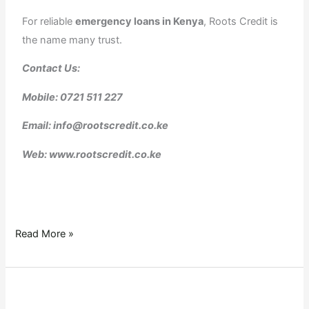
For reliable
emergency loans in Kenya
, Roots Credit is
the name many trust.
Contact Us:
Mobile: 0721 511 227
Email: info@rootscredit.co.ke
Web: www.rootscredit.co.ke
Read More »
logbook