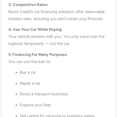
3. Competitive Rates
Roots Credit’s car financing solutions offer reasonable
interest rates, ensuring you don’t strain your finances.
4. Use Your Car While Paying
Your vehicle remains with you. You only hand over the
logbook temporarily — not the car.
5. Financing For Many Purposes
You can use the loan to:
Buy a car
Repair a car
Boost a transport business
Expand your fleet
Get capital for personal or business needs