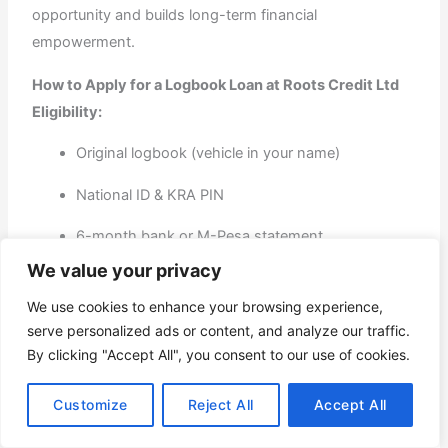
opportunity and builds long-term financial
empowerment.
How to Apply for a Logbook Loan at Roots Credit Ltd
Eligibility:
Original logbook (vehicle in your name)
National ID & KRA PIN
6-month bank or M-Pesa statement
We value your privacy
Car valuation (done on-site)
We use cookies to enhance your browsing experience,
Application Process:
serve personalized ads or content, and analyze our traffic.
By clicking "Accept All", you consent to our use of cookies.
Submit documents online or in person.
Customize
Reject All
Accept All
Get your vehicle valued.