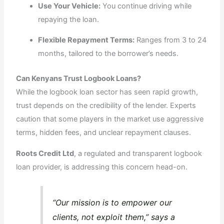
Use Your Vehicle:
You continue driving while
repaying the loan.
Flexible Repayment Terms:
Ranges from 3 to 24
months, tailored to the borrower’s needs.
Can Kenyans Trust Logbook Loans?
While the logbook loan sector has seen rapid growth,
trust depends on the credibility of the lender. Experts
caution that some players in the market use aggressive
terms, hidden fees, and unclear repayment clauses.
Roots Credit Ltd
, a regulated and transparent logbook
loan provider, is addressing this concern head-on.
“Our mission is to empower our
clients, not exploit them,” says a