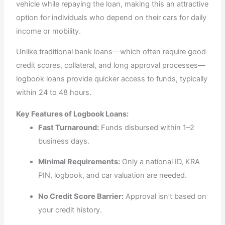
vehicle while repaying the loan, making this an attractive
option for individuals who depend on their cars for daily
income or mobility.
Unlike traditional bank loans—which often require good
credit scores, collateral, and long approval processes—
logbook loans provide quicker access to funds, typically
within 24 to 48 hours.
Key Features of Logbook Loans:
Fast Turnaround:
Funds disbursed within 1–2
business days.
Minimal Requirements:
Only a national ID, KRA
PIN, logbook, and car valuation are needed.
No Credit Score Barrier:
Approval isn’t based on
your credit history.