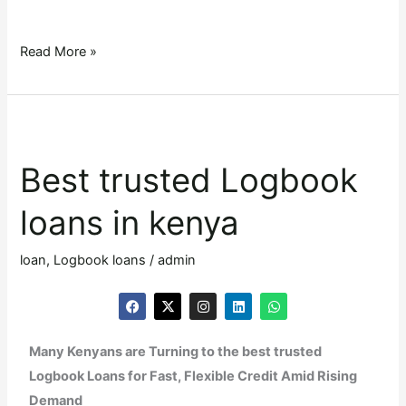
Read More »
Best
trusted
Best trusted Logbook
Logbook
loans
loans in kenya
in
kenya
loan
,
Logbook loans
/
admin
F
X
I
L
W
a
-
n
i
h
c
t
s
n
a
e
w
t
k
t
Many Kenyans are Turning to the best trusted
b
i
a
e
s
o
t
g
d
a
Logbook Loans for Fast, Flexible Credit Amid Rising
o
t
r
i
p
k
e
a
n
p
Demand