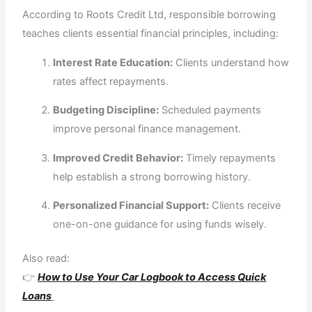
According to Roots Credit Ltd, responsible borrowing
teaches clients essential financial principles, including:
Interest Rate Education:
Clients understand how
rates affect repayments.
Budgeting Discipline:
Scheduled payments
improve personal finance management.
Improved Credit Behavior:
Timely repayments
help establish a strong borrowing history.
Personalized Financial Support:
Clients receive
one-on-one guidance for using funds wisely.
Also read:
👉
How to Use Your Car Logbook to Access Quick
Loans