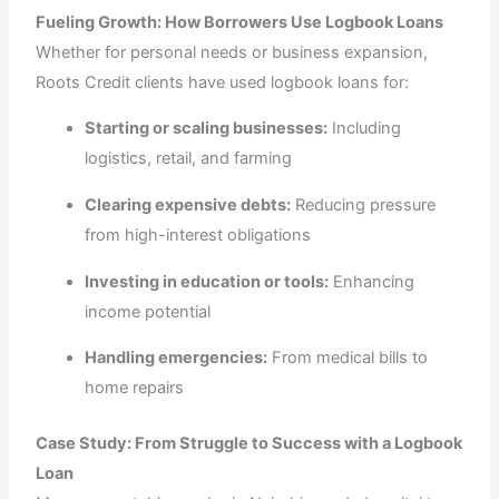
Fueling Growth: How Borrowers Use Logbook Loans
Whether for personal needs or business expansion,
Roots Credit clients have used logbook loans for:
Starting or scaling businesses:
Including
logistics, retail, and farming
Clearing expensive debts:
Reducing pressure
from high-interest obligations
Investing in education or tools:
Enhancing
income potential
Handling emergencies:
From medical bills to
home repairs
Case Study: From Struggle to Success with a Logbook
Loan