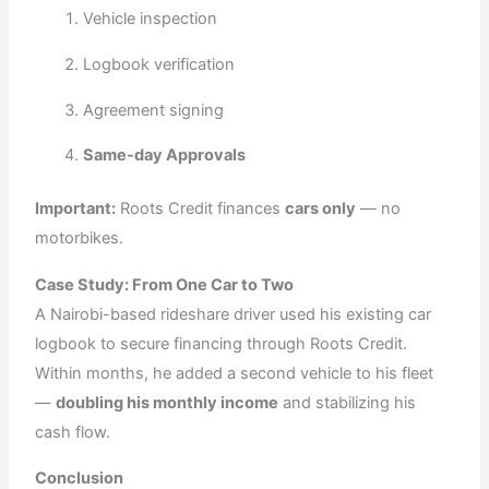
Vehicle inspection
Logbook verification
Agreement signing
Same-day Approvals
Important:
Roots Credit finances
cars only
— no
motorbikes.
Case Study: From One Car to Two
A Nairobi-based rideshare driver used his existing car
logbook to secure financing through Roots Credit.
Within months, he added a second vehicle to his fleet
—
doubling his monthly income
and stabilizing his
cash flow.
Conclusion