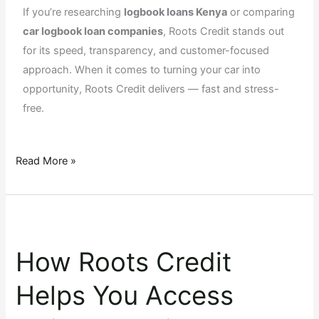
If you’re researching
logbook loans Kenya
or comparing
car logbook loan companies
, Roots Credit stands out
for its speed, transparency, and customer-focused
approach. When it comes to turning your car into
opportunity, Roots Credit delivers — fast and stress-
free.
Read More »
How
Roots
How Roots Credit
Credit
Helps
Helps You Access
You
Access